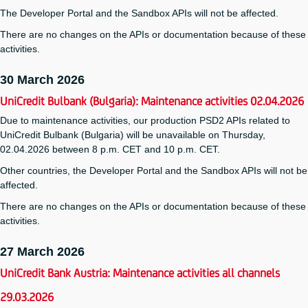
The Developer Portal and the Sandbox APIs will not be affected.
There are no changes on the APIs or documentation because of these
activities.
30 March 2026
UniCredit Bulbank (Bulgaria): Maintenance activities 02.04.2026
Due to maintenance activities, our production PSD2 APIs related to
UniCredit Bulbank (Bulgaria) will be unavailable on Thursday,
02.04.2026 between 8 p.m. CET and 10 p.m. CET.
Other countries, the Developer Portal and the Sandbox APIs will not be
affected.
There are no changes on the APIs or documentation because of these
activities.
27 March 2026
UniCredit Bank Austria: Maintenance activities all channels
29.03.2026