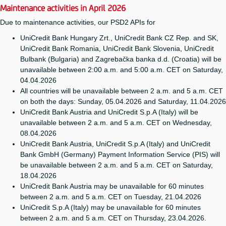
Maintenance activities in April 2026
Due to maintenance activities, our PSD2 APIs for
UniCredit Bank Hungary Zrt., UniCredit Bank CZ Rep. and SK,
UniCredit Bank Romania, UniCredit Bank Slovenia, UniCredit
Bulbank (Bulgaria) and Zagrebačka banka d.d. (Croatia) will be
unavailable between 2:00 a.m. and 5:00 a.m. CET on Saturday,
04.04.2026
All countries will be unavailable between 2 a.m. and 5 a.m. CET
on both the days: Sunday, 05.04.2026 and Saturday, 11.04.2026
UniCredit Bank Austria and UniCredit S.p.A (Italy) will be
unavailable between 2 a.m. and 5 a.m. CET on Wednesday,
08.04.2026
UniCredit Bank Austria, UniCredit S.p.A (Italy) and UniCredit
Bank GmbH (Germany) Payment Information Service (PIS) will
be unavailable between 2 a.m. and 5 a.m. CET on Saturday,
18.04.2026
UniCredit Bank Austria may be unavailable for 60 minutes
between 2 a.m. and 5 a.m. CET on Tuesday, 21.04.2026
UniCredit S.p.A (Italy) may be unavailable for 60 minutes
between 2 a.m. and 5 a.m. CET on Thursday, 23.04.2026.