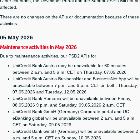
Other countries, the Developer Portal and the Sandbox APIs will not be
affected.
There are no changes on the APIs or documentation because of these
activities.
05 May 2026
Maintenance activities in May 2026
Due to maintenance activities, our PSD2 APIs for
UniCredit Bank Austria may be unavailable for 60 minutes
between 2 a.m. and 5 a.m. CET on Thursday, 07.05.2026
UniCredit Bank Austria BusinessNet and BusinessNet App will be
unavailable between 7 p.m. and 9 p.m. CET on both: Thursday,
07.05.2026 and Tuesday, 12.05.2026
UniCredit Bank Romania will be unavailable between Friday,
08.05.2026 9 p.m. and Saturday, 09.05.2026 2 a.m. CET
UniCredit Bank GmbH (Germany) Corporate portal and UC
eBanking global will be unavailable between 2 a.m. and 5 a.m.
CET on Saturday, 09.05.2026
UniCredit Bank GmbH (Germany) will be unavailable between 2
a.m. and 5 a.m. CET on Sunday, 10.05.2026