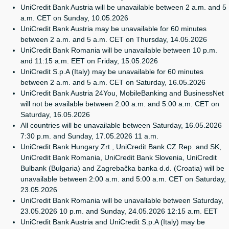
UniCredit Bank Austria will be unavailable between 2 a.m. and 5
a.m. CET on Sunday, 10.05.2026
UniCredit Bank Austria may be unavailable for 60 minutes
between 2 a.m. and 5 a.m. CET on Thursday, 14.05.2026
UniCredit Bank Romania will be unavailable between 10 p.m.
and 11:15 a.m. EET on Friday, 15.05.2026
UniCredit S.p.A (Italy) may be unavailable for 60 minutes
between 2 a.m. and 5 a.m. CET on Saturday, 16.05.2026
UniCredit Bank Austria 24You, MobileBanking and BusinessNet
will not be available between 2:00 a.m. and 5:00 a.m. CET on
Saturday, 16.05.2026
All countries will be unavailable between Saturday, 16.05.2026
7:30 p.m. and Sunday, 17.05.2026 11 a.m.
UniCredit Bank Hungary Zrt., UniCredit Bank CZ Rep. and SK,
UniCredit Bank Romania, UniCredit Bank Slovenia, UniCredit
Bulbank (Bulgaria) and Zagrebačka banka d.d. (Croatia) will be
unavailable between 2:00 a.m. and 5:00 a.m. CET on Saturday,
23.05.2026
UniCredit Bank Romania will be unavailable between Saturday,
23.05.2026 10 p.m. and Sunday, 24.05.2026 12:15 a.m. EET
UniCredit Bank Austria and UniCredit S.p.A (Italy) may be