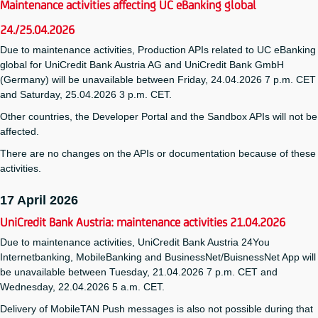
Maintenance activities affecting UC eBanking global
24./25.04.2026
Due to maintenance activities, Production APIs related to UC eBanking
global for UniCredit Bank Austria AG and UniCredit Bank GmbH
(Germany) will be unavailable between Friday, 24.04.2026 7 p.m. CET
and Saturday, 25.04.2026 3 p.m. CET.
Other countries, the Developer Portal and the Sandbox APIs will not be
affected.
There are no changes on the APIs or documentation because of these
activities.
17 April 2026
UniCredit Bank Austria: maintenance activities 21.04.2026
Due to maintenance activities, UniCredit Bank Austria 24You
Internetbanking, MobileBanking and BusinessNet/BuisnessNet App will
be unavailable between Tuesday, 21.04.2026 7 p.m. CET and
Wednesday, 22.04.2026 5 a.m. CET.
Delivery of MobileTAN Push messages is also not possible during that