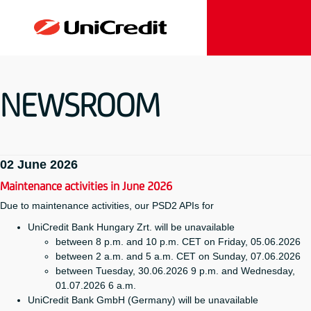
NEWSROOM
02 June 2026
Maintenance activities in June 2026
Due to maintenance activities, our PSD2 APIs for
UniCredit Bank Hungary Zrt. will be unavailable
between 8 p.m. and 10 p.m. CET on Friday, 05.06.2026
between 2 a.m. and 5 a.m. CET on Sunday, 07.06.2026
between Tuesday, 30.06.2026 9 p.m. and Wednesday,
01.07.2026 6 a.m.
UniCredit Bank GmbH (Germany) will be unavailable