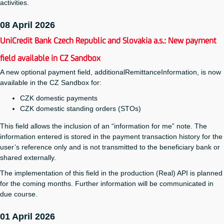
activities.
08 April 2026
UniCredit Bank Czech Republic and Slovakia a.s.: New payment
field available in CZ Sandbox
A new optional payment field, additionalRemittanceInformation, is now
available in the CZ Sandbox for:
CZK domestic payments
CZK domestic standing orders (STOs)
This field allows the inclusion of an “information for me” note. The
information entered is stored in the payment transaction history for the
user’s reference only and is not transmitted to the beneficiary bank or
shared externally.
The implementation of this field in the production (Real) API is planned
for the coming months. Further information will be communicated in
due course.
01 April 2026