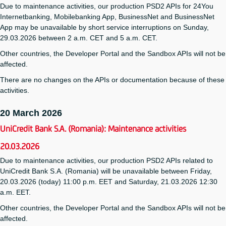
Due to maintenance activities, our production PSD2 APIs for 24You
Internetbanking, Mobilebanking App, BusinessNet and BusinessNet
App may be unavailable by short service interruptions on Sunday,
29.03.2026 between 2 a.m. CET and 5 a.m. CET.
Other countries, the Developer Portal and the Sandbox APIs will not be
affected.
There are no changes on the APIs or documentation because of these
activities.
20 March 2026
UniCredit Bank S.A. (Romania): Maintenance activities
20.03.2026
Due to maintenance activities, our production PSD2 APIs related to
UniCredit Bank S.A. (Romania) will be unavailable between Friday,
20.03.2026 (today) 11:00 p.m. EET and Saturday, 21.03.2026 12:30
a.m. EET.
Other countries, the Developer Portal and the Sandbox APIs will not be
affected.