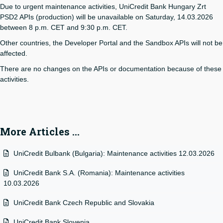
Due to urgent maintenance activities, UniCredit Bank Hungary Zrt
PSD2 APIs (production) will be unavailable on Saturday, 14.03.2026
between 8 p.m. CET and 9:30 p.m. CET.
Other countries, the Developer Portal and the Sandbox APIs will not be
affected.
There are no changes on the APIs or documentation because of these
activities.
More Articles …
UniCredit Bulbank (Bulgaria): Maintenance activities 12.03.2026
UniCredit Bank S.A. (Romania): Maintenance activities
10.03.2026
UniCredit Bank Czech Republic and Slovakia
UniCredit Bank Slovenia