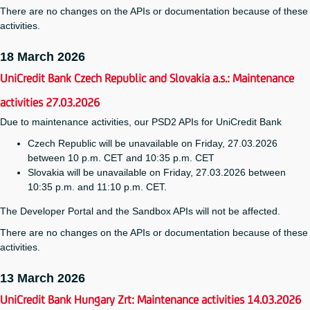
There are no changes on the APIs or documentation because of these
activities.
18 March 2026
UniCredit Bank Czech Republic and Slovakia a.s.: Maintenance
activities 27.03.2026
Due to maintenance activities, our PSD2 APIs for UniCredit Bank
Czech Republic will be unavailable on Friday, 27.03.2026
between 10 p.m. CET and 10:35 p.m. CET
Slovakia will be unavailable on Friday, 27.03.2026 between
10:35 p.m. and 11:10 p.m. CET.
The Developer Portal and the Sandbox APIs will not be affected.
There are no changes on the APIs or documentation because of these
activities.
13 March 2026
UniCredit Bank Hungary Zrt: Maintenance activities 14.03.2026