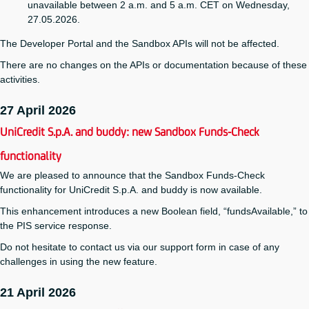
unavailable between 2 a.m. and 5 a.m. CET on Wednesday,
27.05.2026.
The Developer Portal and the Sandbox APIs will not be affected.
There are no changes on the APIs or documentation because of these
activities.
27 April 2026
UniCredit S.p.A. and buddy: new Sandbox Funds-Check
functionality
We are pleased to announce that the Sandbox Funds-Check
functionality for UniCredit S.p.A. and buddy is now available.
This enhancement introduces a new Boolean field, “fundsAvailable,” to
the PIS service response.
Do not hesitate to contact us via our support form in case of any
challenges in using the new feature.
21 April 2026