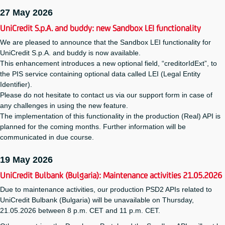
27 May 2026
UniCredit S.p.A. and buddy: new Sandbox LEI functionality
We are pleased to announce that the Sandbox LEI functionality for
UniCredit S.p.A. and buddy is now available.
This enhancement introduces a new optional field, “creditorIdExt”, to
the PIS service containing optional data called LEI (Legal Entity
Identifier).
Please do not hesitate to contact us via our support form in case of
any challenges in using the new feature.
The implementation of this functionality in the production (Real) API is
planned for the coming months. Further information will be
communicated in due course.
19 May 2026
UniCredit Bulbank (Bulgaria): Maintenance activities 21.05.2026
Due to maintenance activities, our production PSD2 APIs related to
UniCredit Bulbank (Bulgaria) will be unavailable on Thursday,
21.05.2026 between 8 p.m. CET and 11 p.m. CET.