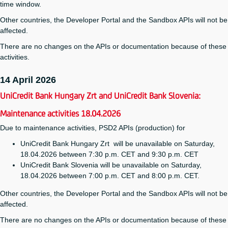
time window.
Other countries, the Developer Portal and the Sandbox APIs will not be
affected.
There are no changes on the APIs or documentation because of these
activities.
14 April 2026
UniCredit Bank Hungary Zrt and UniCredit Bank Slovenia:
Maintenance activities 18.04.2026
Due to maintenance activities, PSD2 APIs (production) for
UniCredit Bank Hungary Zrt will be unavailable on Saturday,
18.04.2026 between 7:30 p.m. CET and 9:30 p.m. CET
UniCredit Bank Slovenia will be unavailable on Saturday,
18.04.2026 between 7:00 p.m. CET and 8:00 p.m. CET.
Other countries, the Developer Portal and the Sandbox APIs will not be
affected.
There are no changes on the APIs or documentation because of these