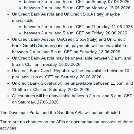
between 2 a.m. and 5 a.m. CET on Sunday, 07.06.2026
between 2 a.m. and 5 a.m. CET on Monday, 15.06.2026
UniCredit Bank Austria and UniCredit S.p.A (Italy) may be
unavailable
between 2 a.m. and 5 a.m. CET on Thursday, 11.06.2026
between 2 a.m. and 5 a.m. CET on Friday, 26.06.2026
UniCredit Bank Austria, UniCredit S.p.A (Italy) and UniCredit
Bank GmbH (Germany) instant payments will be unavailable
between 2 a.m. and 5 a.m. CET on Saturday, 13.06.2026
UniCredit Bank Austria may be unavailable between 2 a.m. and
5 a.m. CET on Tuesday, 16.06.2026
Unicredit Bank Czech Republic will be unavailable between 10
p.m. and 11 p.m. CET on Saturday, 20.06.2026
Unicredit Bank Slovakia will be unavailable between 11 p.m. and
11:59 p.m. CET on Saturday, 20.06.2026
All countries will be unavailable between 2 a.m. and 5 a.m. CET
on Saturday, 27.06.2026.
The Developer Portal and the Sandbox APIs will not be affected.
There are no changes on the APIs or documentation because of these
activities