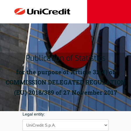
Publication of Statistics
for the purpose of Article 32(4) of
COMMISSION DELEGATED REGULATION
(EU) 2018/389 of 27 November 2017
Legal entity: