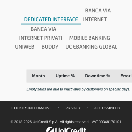
BANCA VIA
DEDICATED INTERFACE
INTERNET
BANCA VIA
INTERNET PRIVATI
MOBILE BANKING
UNIWEB
BUDDY
UC EBANKING GLOBAL
Month
Uptime %
Downtime %
Error
Empty fields are due to inactivities by customers on specific days.
COOKIES INFORMATIVE
PRIVACY
ACCESSIBILITY
© 2018-2026 UniCredit S.p.A - All rights reserved - VAT 00348170101