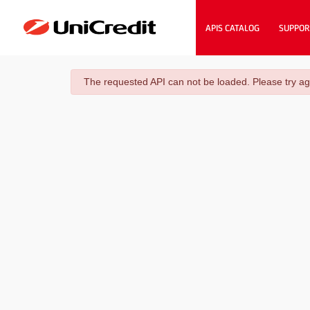
APIS CATALOG
SUPPOR
danger
The requested API can not be loaded. Please try ag