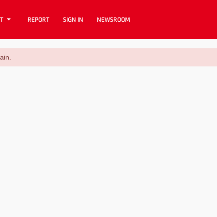
T
REPORT
SIGN IN
NEWSROOM
ain.