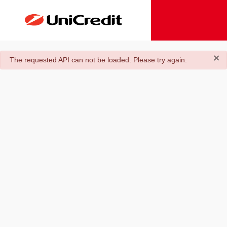
×
danger
The requested API can not be loaded. Please try again.