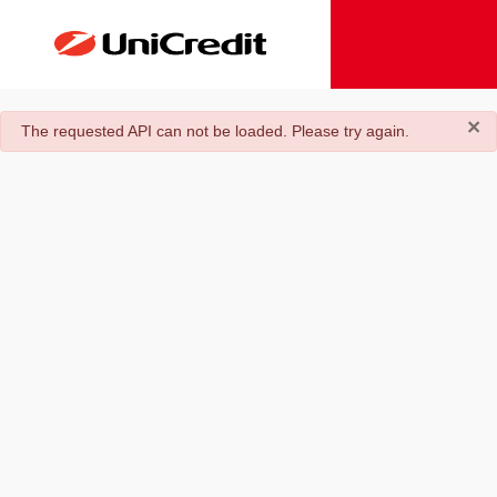
×
danger
The requested API can not be loaded. Please try again.