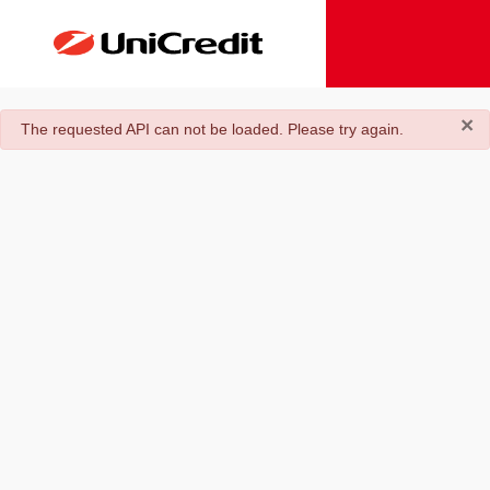
×
danger
The requested API can not be loaded. Please try again.