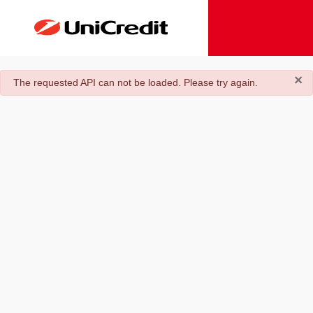
×
danger
The requested API can not be loaded. Please try again.