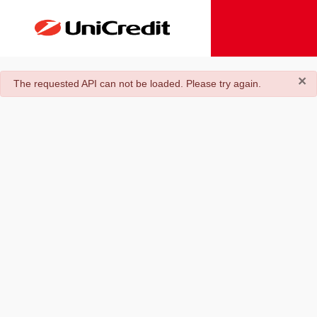
×
danger
The requested API can not be loaded. Please try again.