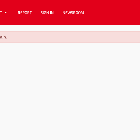
T
REPORT
SIGN IN
NEWSROOM
ain.