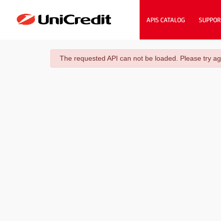
APIS CATALOG
SUPPOR
danger
The requested API can not be loaded. Please try ag