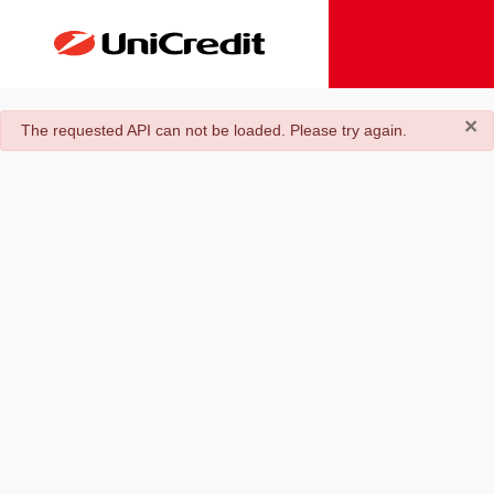
×
danger
The requested API can not be loaded. Please try again.