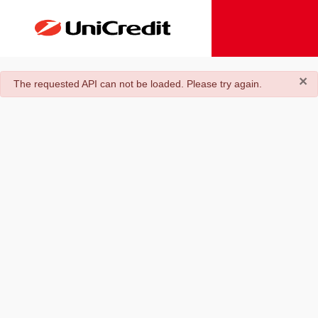
×
danger
The requested API can not be loaded. Please try again.