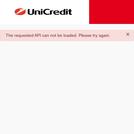
×
danger
The requested API can not be loaded. Please try again.